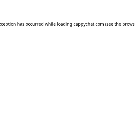
xception has occurred while loading
cappychat.com
(see the
brows