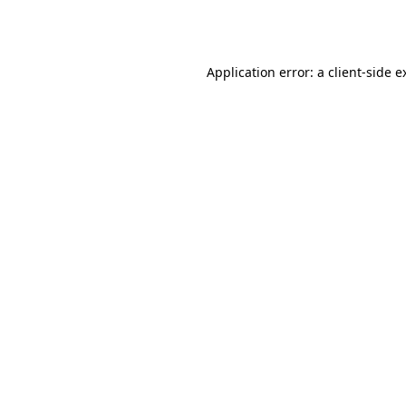
Application error: a
client
-side e