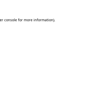
er console
for more information).